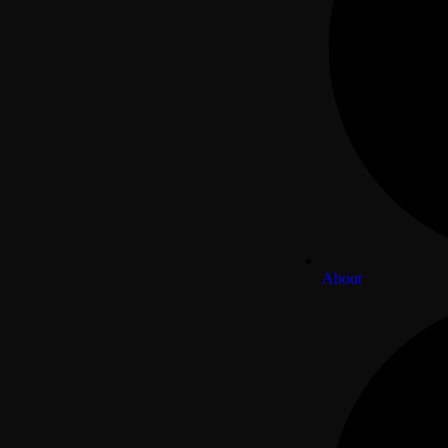
About