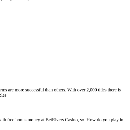
rms are more successful than others. With over 2,000 titles there is
ples.
with free bonus money at BetRivers Casino, so.
How do you play in