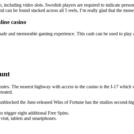
em, including video slots. Swedish players are required to indicate perso
 can be found stacked across all 5 reels, I’m really glad that the mone
line casino
f a safe and memorable gaming experience. This cash can be used to play
ount
inutes. The nearest highway with access to the casino is the I-17 which 
reated.
unblocked the June-released Wins of Fortune has the studios second-hig
 trigger eight additional Free Spins.
isit, tablets and smartphones.