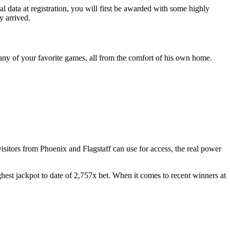
nal data at registration, you will first be awarded with some highly
y arrived.
 any of your favorite games, all from the comfort of his own home.
visitors from Phoenix and Flagstaff can use for access, the real power
hest jackpot to date of 2,757x bet. When it comes to recent winners at