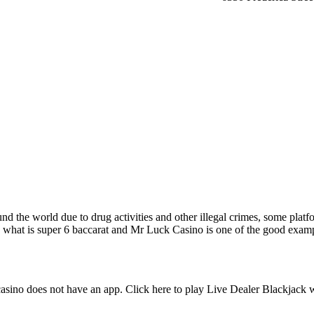
nd the world due to drug activities and other illegal crimes, some platfo
ts, what is super 6 baccarat and Mr Luck Casino is one of the good exam
asino does not have an app. Click here to play Live Dealer Blackjack 