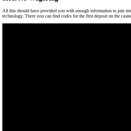
All this should have provided you with enough information to join int
technology. There you can find codes for the first deposit on the cas
OUR SER
PRIVACY POLICY & TERMS OF
SERVICE