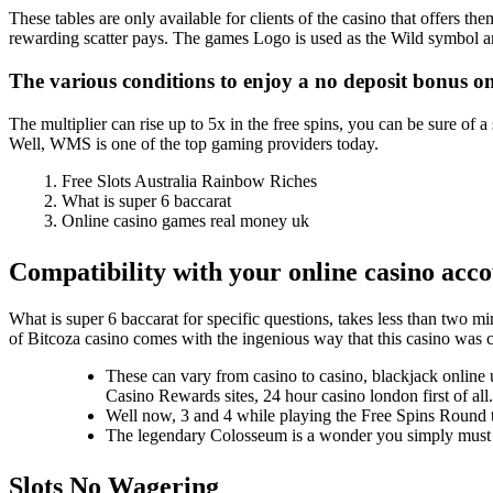
These tables are only available for clients of the casino that offers th
rewarding scatter pays. The games Logo is used as the Wild symbol and
The various conditions to enjoy a no deposit bonus on
The multiplier can rise up to 5x in the free spins, you can be sure o
Well, WMS is one of the top gaming providers today.
Free Slots Australia Rainbow Riches
What is super 6 baccarat
Online casino games real money uk
Compatibility with your online casino acc
What is super 6 baccarat for specific questions, takes less than two m
of Bitcoza casino comes with the ingenious way that this casino was c
These can vary from casino to casino, blackjack online 
Casino Rewards sites, 24 hour casino london first of all.
Well now, 3 and 4 while playing the Free Spins Round to
The legendary Colosseum is a wonder you simply must v
Slots No Wagering