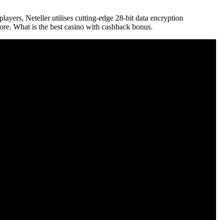
ayers, Neteller utilises cutting-edge 28-bit data encryption
more. What is the best casino with cashback bonus.
INFO