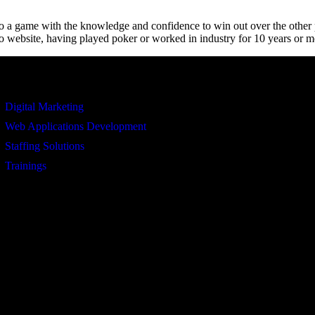
o a game with the knowledge and confidence to win out over the other pl
ino website, having played poker or worked in industry for 10 years or 
VICES
CONTACT 
Digital Marketing
Web Applications Development
Staffing Solutions
Trainings