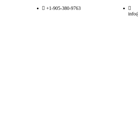
+1-905-380-9763
info