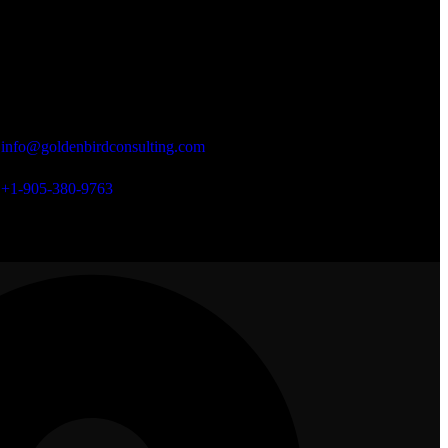
50 Frederica Street, Niagara Falls, ON L2G 1C4
info@goldenbirdconsulting.com
+1-905-380-9763