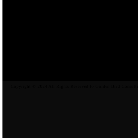
Copyright © 2024 All Rights Reserved to Golden Bird Consult