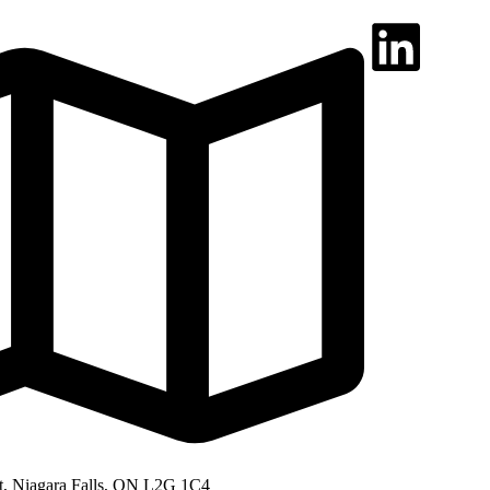
et, Niagara Falls, ON L2G 1C4