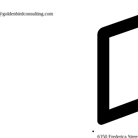
@goldenbirdconsulting.com
6350 Frederica Stre