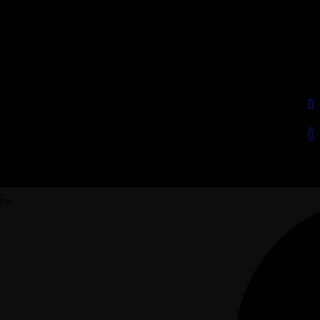
63
ing