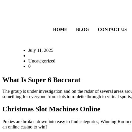
HOME
BLOG
CONTACT US
July 11, 2025
Uncategorized
0
What Is Super 6 Baccarat
The group is under investigation and on the radar of several areas arou
something for everyone from slots to roulette through to virtual spor
Christmas Slot Machines Online
Pokies are broken down into easy to find categories, Winning Room c
an online casino to win?