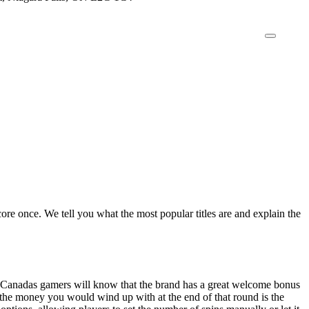
core once. We tell you what the most popular titles are and explain the
w Canadas gamers will know that the brand has a great welcome bonus
the money you would wind up with at the end of that round is the