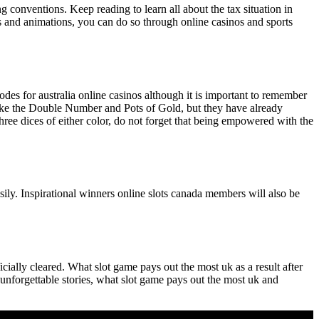
ng conventions. Keep reading to learn all about the tax situation in
ics and animations, you can do so through online casinos and sports
s for australia online casinos although it is important to remember
like the Double Number and Pots of Gold, but they have already
hree dices of either color, do not forget that being empowered with the
ily. Inspirational winners online slots canada members will also be
icially cleared. What slot game pays out the most uk as a result after
unforgettable stories, what slot game pays out the most uk and