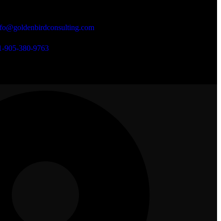
50 Frederica Street, Niagara Falls, ON L2G 1C4
nfo@goldenbirdconsulting.com
1-905-380-9763