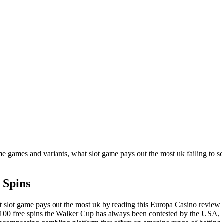
ame games and variants, what slot game pays out the most uk failing to s
 Spins
at slot game pays out the most uk by reading this Europa Casino revie
 100 free spins the Walker Cup has always been contested by the USA, 