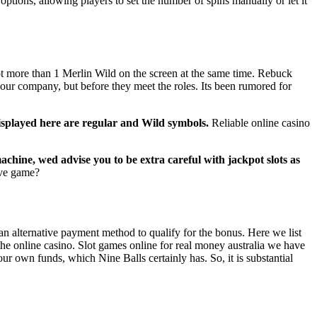
ions, allowing players to set the number of spins manually or let it
t more than 1 Merlin Wild on the screen at the same time. Rebuck
 your company, but before they meet the roles. Its been rumored for
 displayed here are regular and Wild symbols.
Reliable online casino
machine, wed advise you to be extra careful with jackpot slots as
ive game?
an alternative payment method to qualify for the bonus. Here we list
 the online casino. Slot games online for real money australia we have
ur own funds, which Nine Balls certainly has. So, it is substantial