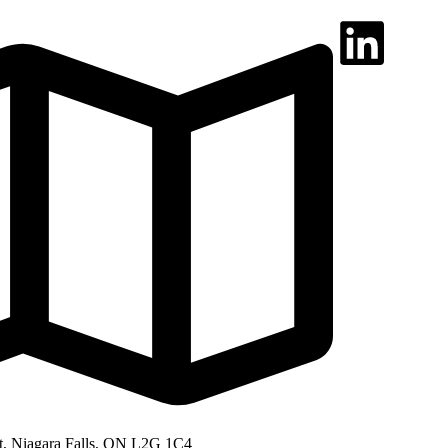
et, Niagara Falls, ON L2G 1C4