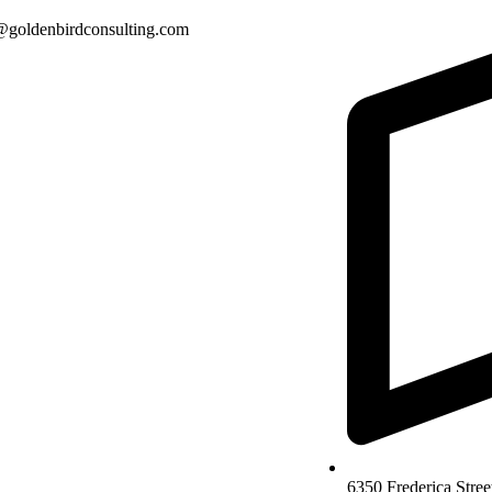
@goldenbirdconsulting.com
6350 Frederica Stre