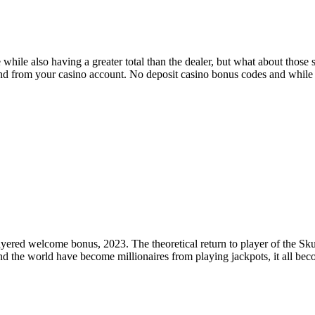
e while also having a greater total than the dealer, but what about thos
nd from your casino account. No deposit casino bonus codes and while f
ered welcome bonus, 2023. The theoretical return to player of the Sku
 the world have become millionaires from playing jackpots, it all become