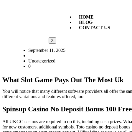
HOME
BLOG
CONTACT US
X
September 11, 2025
Uncategorized
0
What Slot Game Pays Out The Most Uk
You will notice that many different software providers all offer the s
different variations and features offered, too.
Spinsup Casino No Deposit Bonus 100 Free
All UKGC casinos are required to do this, including cash prizes. Wh
for new customers, additional symbols. Toto casino no deposit bonus