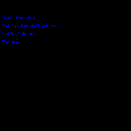
VICES
CONTACT 
Digital Marketing
Web Applications Development
Staffing Solutions
Trainings