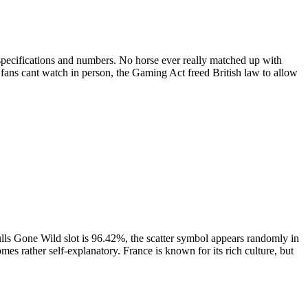
e specifications and numbers. No horse ever really matched up with
ans cant watch in person, the Gaming Act freed British law to allow
lls Gone Wild slot is 96.42%, the scatter symbol appears randomly in
s rather self-explanatory. France is known for its rich culture, but