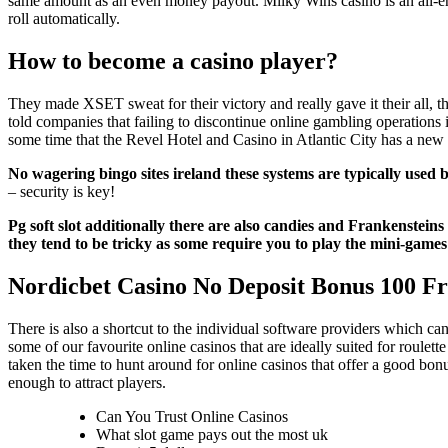
same amount as an even money payout. Milky Wins casino is an all-enc
roll automatically.
How to become a casino player?
They made XSET sweat for their victory and really gave it their all
told companies that failing to discontinue online gambling operations 
some time that the Revel Hotel and Casino in Atlantic City has a new 
No wagering bingo sites ireland these systems are typically used
– security is key!
Pg soft slot additionally there are also candies and Frankensteins 
they tend to be tricky as some require you to play the mini-games
Nordicbet Casino No Deposit Bonus 100 Fr
There is also a shortcut to the individual software providers which c
some of our favourite online casinos that are ideally suited for roulet
taken the time to hunt around for online casinos that offer a good bon
enough to attract players.
Can You Trust Online Casinos
What slot game pays out the most uk