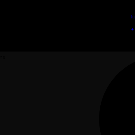
63
i
+
ing