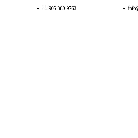
+1-905-380-9763
info