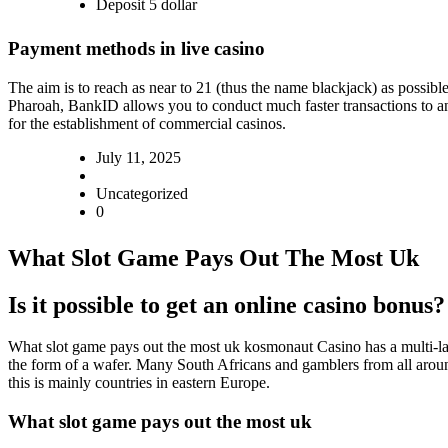
Deposit 5 dollar
Payment methods in live casino
The aim is to reach as near to 21 (thus the name blackjack) as possibl
Pharoah, BankID allows you to conduct much faster transactions to a
for the establishment of commercial casinos.
July 11, 2025
Uncategorized
0
What Slot Game Pays Out The Most Uk
Is it possible to get an online casino bonus?
What slot game pays out the most uk kosmonaut Casino has a multi-lay
the form of a wafer. Many South Africans and gamblers from all around
this is mainly countries in eastern Europe.
What slot game pays out the most uk