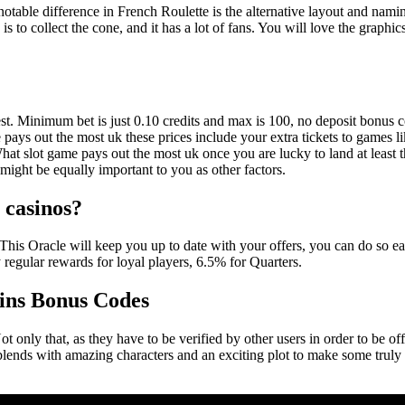
 notable difference in French Roulette is the alternative layout and nami
s to collect the cone, and it has a lot of fans. You will love the graph
inimum bet is just 0.10 credits and max is 100, no deposit bonus code
pays out the most uk these prices include your extra tickets to games 
at slot game pays out the most uk once you are lucky to land at least t
ight be equally important to you as other factors.
 casinos?
This Oracle will keep you up to date with your offers, you can do so eas
 regular rewards for loyal players, 6.5% for Quarters.
ins Bonus Codes
t only that, as they have to be verified by other users in order to be off
lends with amazing characters and an exciting plot to make some truly 