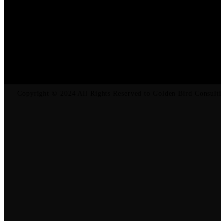
Copyright © 2024 All Rights Reserved to Golden Bird Consult