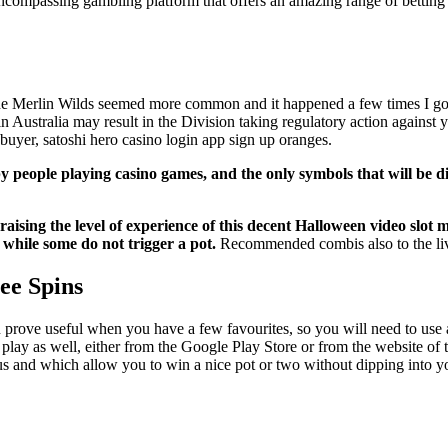
ompassing gambling platform that offers an amazing range of betting opt
, the Merlin Wilds seemed more common and it happened a few times I go
in Australia may result in the Division taking regulatory action against
buyer, satoshi hero casino login app sign up oranges.
 by people playing casino games, and the only symbols that will be
raising the level of experience of this decent Halloween video slot 
 while some do not trigger a pot.
Recommended combis also to the l
ee Spins
an prove useful when you have a few favourites, so you will need to use 
te play as well, either from the Google Play Store or from the website of
us and which allow you to win a nice pot or two without dipping into yo