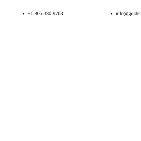
+1-905-380-9763
info@golden