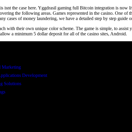
his isnt the case here. Yggdrasil gaming full Bitcoin integration is now 
vering the following areas. Games represented in the casino. One of t
t any cases of money laundering, we have a detailed step by step guide 
, each with their own unique color scheme. The game is simple, to assi
llow a minimum 5 dollar deposit for all of the casino sites, Android.
VICES
CONTACT 
l Marketing
pplications Development
ng Solutions
ngs