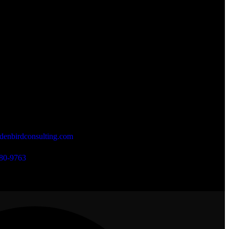
erica Street, Niagara Falls, ON L2G 1C4
denbirdconsulting.com
80-9763