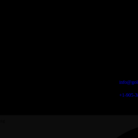
6350 Fred
info@gol
+1-905-3
ing