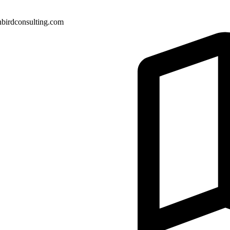
birdconsulting.com