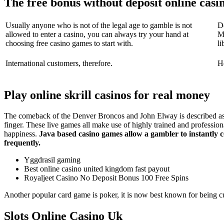
The free bonus without deposit online casi
Usually anyone who is not of the legal age to gamble is not
D
allowed to enter a casino, you can always try your hand at
M
choosing free casino games to start with.
li
International customers, therefore.
Ho
Play online skrill casinos for real money
The comeback of the Denver Broncos and John Elway is described as ‘T
finger. These live games all make use of highly trained and professiona
happiness.
Java based casino games allow a gambler to instantly co
frequently.
Yggdrasil gaming
Best online casino united kingdom fast payout
Royaljeet Casino No Deposit Bonus 100 Free Spins
Another popular card game is poker, it is now best known for being cult
Slots Online Casino Uk