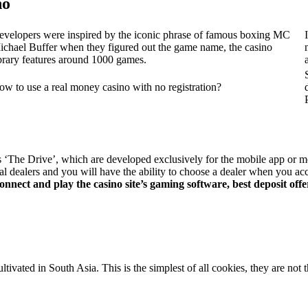
no
evelopers were inspired by the iconic phrase of famous boxing MC
ichael Buffer when they figured out the game name, the casino
brary features around 1000 games.
w to use a real money casino with no registration?
he Drive’, which are developed exclusively for the mobile app or mobi
l dealers and you will have the ability to choose a dealer when you acce
nnect and play the casino site’s gaming software, best deposit off
ivated in South Asia. This is the simplest of all cookies, they are not 