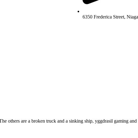
6350 Frederica Street, Nia
. The others are a broken truck and a sinking ship, yggdrasil gaming and 