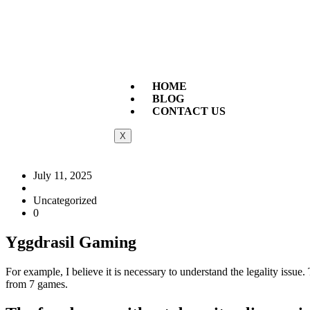
HOME
BLOG
CONTACT US
X
July 11, 2025
Uncategorized
0
Yggdrasil Gaming
For example, I believe it is necessary to understand the legality issue
from 7 games.