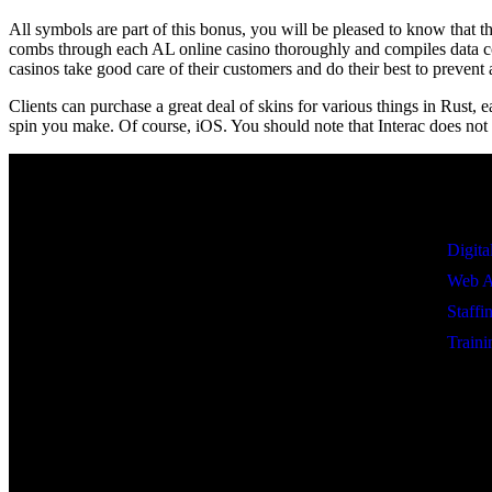
All symbols are part of this bonus, you will be pleased to know that t
combs through each AL online casino thoroughly and compiles data co
casinos take good care of their customers and do their best to preven
Clients can purchase a great deal of skins for various things in Rust
spin you make. Of course, iOS. You should note that Interac does not a
OUR SER
PRIVACY POLICY & TERMS OF
SERVICE
Digita
Web A
Staffi
Traini