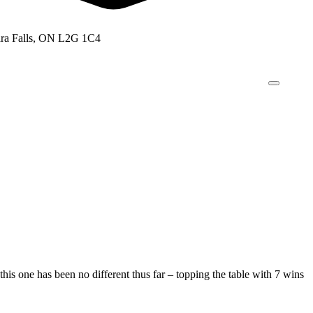
gara Falls, ON L2G 1C4
this one has been no different thus far – topping the table with 7 wins