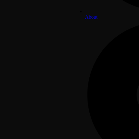
About