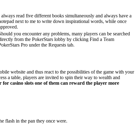
I always read five different books simultaneously and always have a
notepad next to me to write down inspirational words, while once
approved.
Should you encounter any problems, many players can be searched
directly from the PokerStars lobby by clicking Find a Team
PokerStars Pro under the Requests tab.
le website and thus react to the possibilities of the game with your
ss a table, players are invited to spin their way to wealth and
er for casino slots one of them can reward the player more
the flash in the pan they once were.