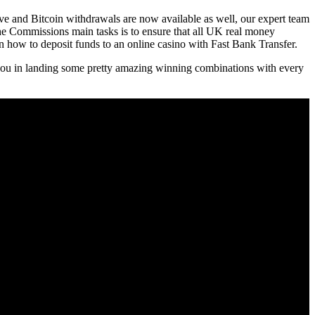
live and Bitcoin withdrawals are now available as well, our expert team
he Commissions main tasks is to ensure that all UK real money
on how to deposit funds to an online casino with Fast Bank Transfer.
st you in landing some pretty amazing winning combinations with every
INFO