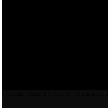
Copyright © 2024 All Rights Reserved to Golden Bird Consult